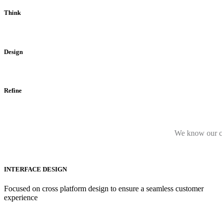
Think
Design
Refine
We know our cor
INTERFACE DESIGN
Focused on cross platform design to ensure a seamless customer
experience