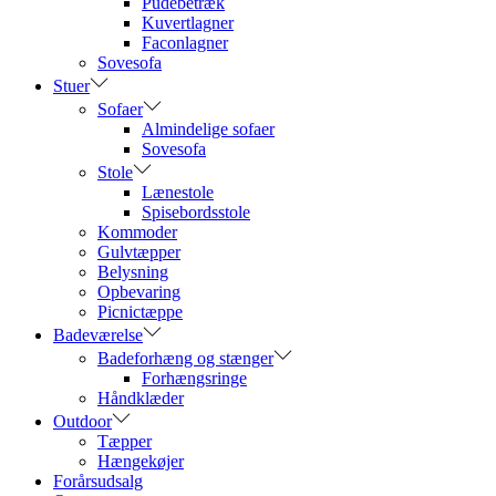
Pudebetræk
Kuvertlagner
Faconlagner
Sovesofa
Stuer
Sofaer
Almindelige sofaer
Sovesofa
Stole
Lænestole
Spisebordsstole
Kommoder
Gulvtæpper
Belysning
Opbevaring
Picnictæppe
Badeværelse
Badeforhæng og stænger
Forhængsringe
Håndklæder
Outdoor
Tæpper
Hængekøjer
Forårsudsalg