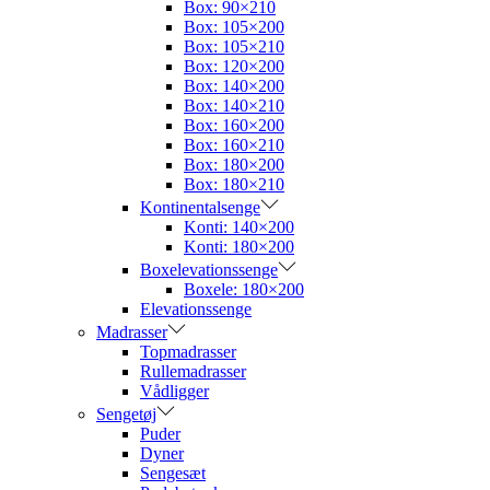
Box: 90×210
Box: 105×200
Box: 105×210
Box: 120×200
Box: 140×200
Box: 140×210
Box: 160×200
Box: 160×210
Box: 180×200
Box: 180×210
Kontinentalsenge
Konti: 140×200
Konti: 180×200
Boxelevationssenge
Boxele: 180×200
Elevationssenge
Madrasser
Topmadrasser
Rullemadrasser
Vådligger
Sengetøj
Puder
Dyner
Sengesæt