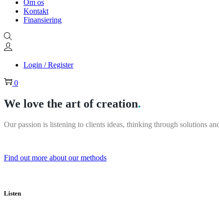
Om os
Kontakt
Finansiering
Login / Register
0
We love the art of creation
.
Our passion is listening to clients ideas, thinking through solutions 
Find out more about our methods
Listen