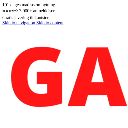
101 dages madras ombytning
⭐⭐⭐⭐⭐ 3.000+ anmeldelser
Gratis levering til kantsten
Skip to navigation
Skip to content