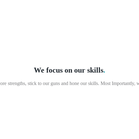
We focus on our skills
.
e strengths, stick to our guns and hone our skills. Most Importantly, 