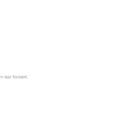
we stay focused.