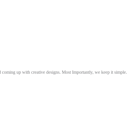
and coming up with creative designs. Most Importantly, we keep it simple.