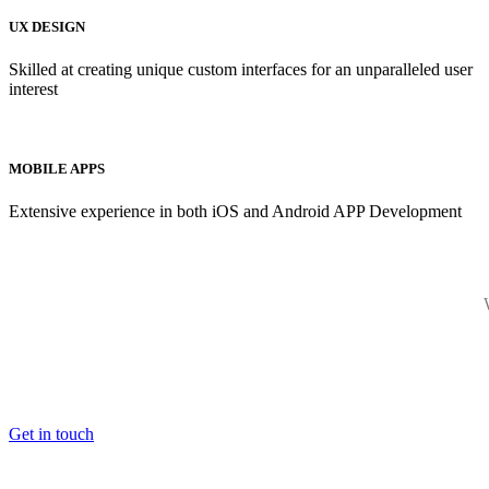
UX DESIGN
Skilled at creating unique custom interfaces for an unparalleled user
interest
MOBILE APPS
Extensive experience in both iOS and Android APP Development
Get in touch