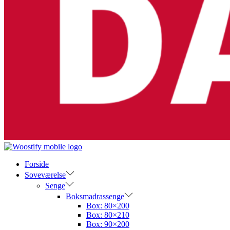
Forside
Soveværelse
Senge
Boksmadrassenge
Box: 80×200
Box: 80×210
Box: 90×200