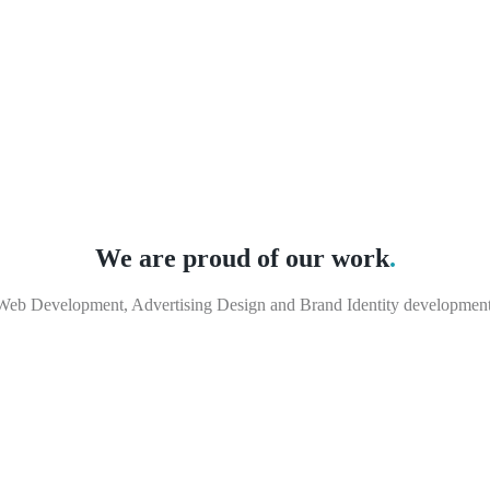
We are proud of our work
.
Web Development, Advertising Design and Brand Identity development